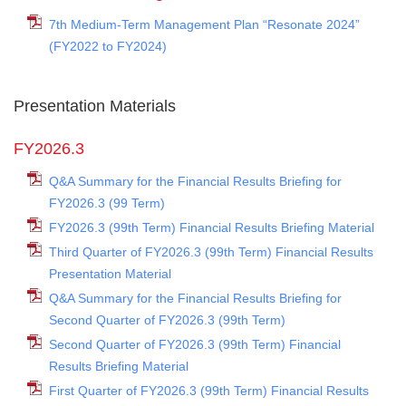
7th Medium-Term Management Plan “Resonate 2024”
(FY2022 to FY2024)
Presentation Materials
FY2026.3
Q&A Summary for the Financial Results Briefing for
FY2026.3 (99 Term)
FY2026.3 (99th Term) Financial Results Briefing Material
Third Quarter of FY2026.3 (99th Term) Financial Results
Presentation Material
Q&A Summary for the Financial Results Briefing for
Second Quarter of FY2026.3 (99th Term)
Second Quarter of FY2026.3 (99th Term) Financial
Results Briefing Material
First Quarter of FY2026.3 (99th Term) Financial Results