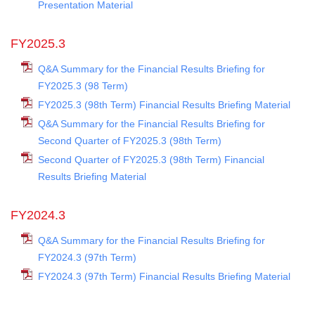
Presentation Material
FY2025.3
Q&A Summary for the Financial Results Briefing for
FY2025.3 (98 Term)
FY2025.3 (98th Term) Financial Results Briefing Material
Q&A Summary for the Financial Results Briefing for
Second Quarter of FY2025.3 (98th Term)
Second Quarter of FY2025.3 (98th Term) Financial
Results Briefing Material
FY2024.3
Q&A Summary for the Financial Results Briefing for
FY2024.3 (97th Term)
FY2024.3 (97th Term) Financial Results Briefing Material