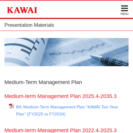
Presentation Materials
Medium-Term Management Plan
Medium-term Management Plan 2025.4-2035.3
8th Medium-Term Management Plan “KAWAI Ten-Year
Plan” (FY2025 to FY2034)
Medium-term Management Plan 2022.4-2025.3